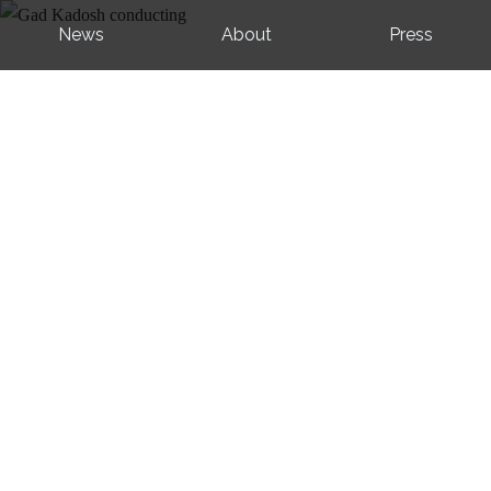
News
About
Press